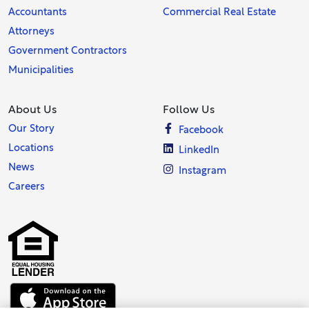
Accountants
Commercial Real Estate
Attorneys
Government Contractors
Municipalities
About Us
Follow Us
Our Story
Facebook
Locations
LinkedIn
News
Instagram
Careers