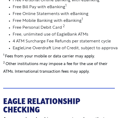
Free Personal Online Banking with eBanking
1
Free Bill Pay with eBanking
Free Online Statements with eBanking
1
Free Mobile Banking with eBanking
2
Free Personal Debit Card
Free, unlimited use of EagleBank ATMs
4 ATM Surcharge Fee Refunds per statement cycle
EagleLine Overdraft Line of Credit, subject to approva
1
Fees from your mobile or data carrier may apply.
2
Other institutions may impose a fee for the use of their
ATMs. International transaction fees may apply.
EAGLE RELATIONSHIP
CHECKING