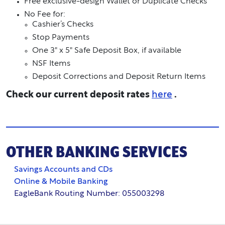
Free exclusive-design Wallet or Duplicate Checks
No Fee for:
Cashier’s Checks
Stop Payments
One 3" x 5" Safe Deposit Box, if available
NSF Items
Deposit Corrections and Deposit Return Items
Check our current deposit rates
here
.
OTHER BANKING SERVICES
Savings Accounts and CDs
Online & Mobile Banking
EagleBank Routing Number: 055003298