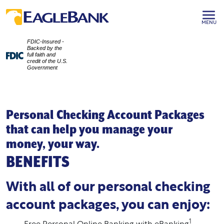
MENU
FDIC-Insured -
Backed by the
full faith and
credit of the U.S.
Government
Personal Checking Account Packages
that can help you manage your
money, your way.
BENEFITS
With all of our personal checking
account packages, you can enjoy:
1