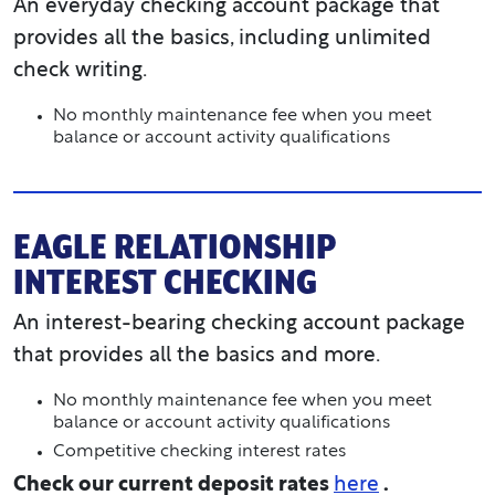
An everyday checking account package that
provides all the basics, including unlimited
check writing.
No monthly maintenance fee when you meet
balance or account activity qualifications
EAGLE RELATIONSHIP
INTEREST CHECKING
An interest-bearing checking account package
that provides all the basics and more.
No monthly maintenance fee when you meet
balance or account activity qualifications
Competitive checking interest rates
Check our current deposit rates
here
.