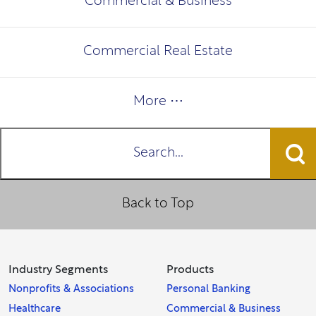
Commercial & Business
Commercial Real Estate
More ⋯
Search...
Back to Top
Industry Segments
Products
Nonprofits & Associations
Personal Banking
Healthcare
Commercial & Business