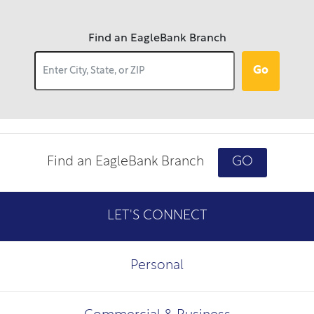
Find an EagleBank Branch
Go
Find an EagleBank Branch
GO
LET'S CONNECT
Personal