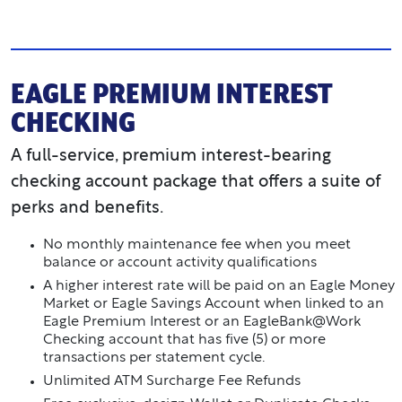
EAGLE PREMIUM INTEREST
CHECKING
A full-service, premium interest-bearing
checking account package that offers a suite of
perks and benefits.
No monthly maintenance fee when you meet
balance or account activity qualifications
A higher interest rate will be paid on an Eagle Money
Market or Eagle Savings Account when linked to an
Eagle Premium Interest or an EagleBank@Work
Checking account that has five (5) or more
transactions per statement cycle.
Unlimited ATM Surcharge Fee Refunds