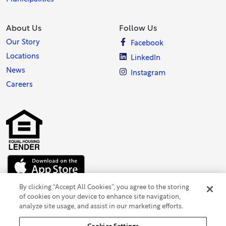
About Us
Follow Us
Our Story
Facebook
Locations
LinkedIn
News
Instagram
Careers
By clicking “Accept All Cookies”, you agree to the storing
of cookies on your device to enhance site navigation,
analyze site usage, and assist in our marketing efforts.