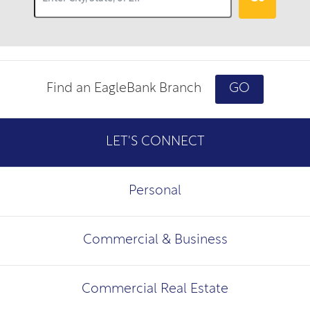
Find an EagleBank Branch
GO
LET'S CONNECT
Personal
Commercial & Business
Commercial Real Estate