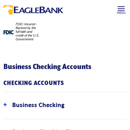
MENU
FDIC-Insured -
Backed by the
full faith and
credit of the U.S.
Government
Business Checking Accounts
CHECKING ACCOUNTS
Business Checking
An ideal solution for new and growing businesses
with minimal balances and transaction activity. This