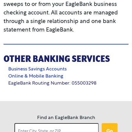
sweeps to or from your EagleBank business
apply.
checking account. All accounts are managed
through a single relationship and one bank
statement from EagleBank.
OTHER BANKING SERVICES
Business Savings Accounts
Online & Mobile Banking
EagleBank Routing Number: 055003298
Find an EagleBank Branch
Go