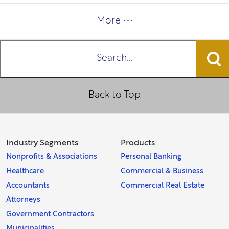
More ⋯
Search...
Back to Top
Industry Segments
Products
Nonprofits & Associations
Personal Banking
Healthcare
Commercial & Business
Accountants
Commercial Real Estate
Attorneys
Government Contractors
Municipalities