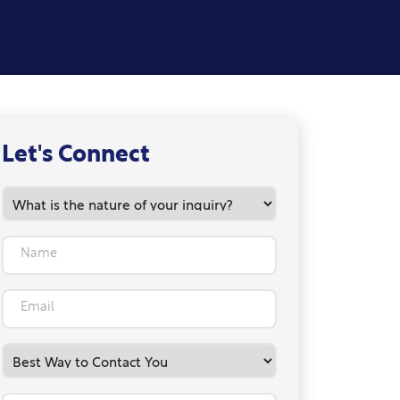
Let's Connect
Name
Email