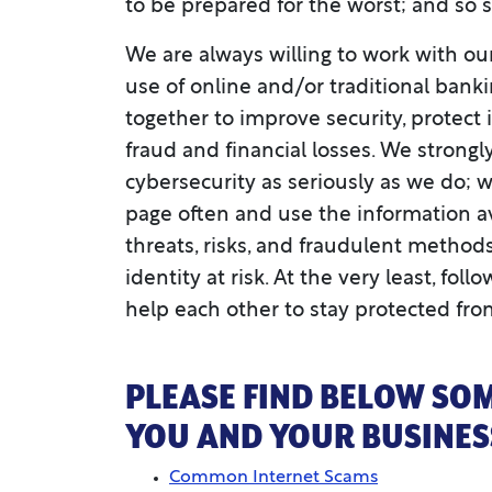
to be prepared for the worst; and so 
We are always willing to work with ou
use of online and/or traditional banking
together to improve security, protect
fraud and financial losses. We strong
cybersecurity as seriously as we do; we 
page often and use the information a
threats, risks, and fraudulent method
identity at risk. At the very least, fo
help each other to stay protected fro
PLEASE FIND BELOW SOM
YOU AND YOUR BUSINESS
Common Internet Scams