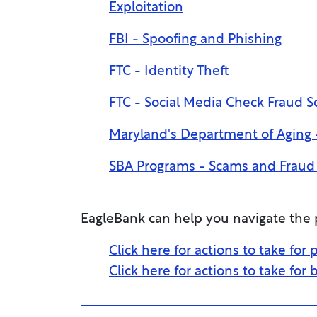
Exploitation
FBI - Spoofing and Phishing
FTC - Identity Theft
FTC - Social Media Check Fraud 
Maryland's Department of Aging -
SBA Programs - Scams and Fraud 
EagleBank can help you navigate the p
Click here for actions to take for
Click here for actions to take for