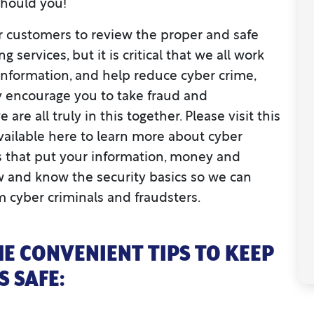
should you!
r customers to review the proper and safe
 services, but it is critical that we all work
 information, and help reduce cyber crime,
ly encourage you to take fraud and
are all truly in this together. Please visit this
vailable here to learn more about cyber
s that put your information, money and
llow and know the security basics so we can
m cyber criminals and fraudsters.
E CONVENIENT TIPS TO KEEP
 SAFE: