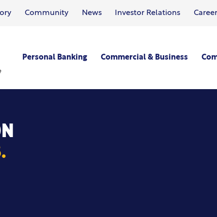
ory
Community
News
Investor Relations
Career
Personal Banking
Commercial & Business
Com
e
ON
.