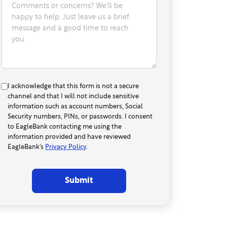
Comments or concerns? We'll be
happy to help. Just leave us a brief
message and a good time to reach
you.
I acknowledge that this form is not a secure
channel and that I will not include sensitive
information such as account numbers, Social
Security numbers, PINs, or passwords. I consent
to EagleBank contacting me using the
information provided and have reviewed
EagleBank’s
Privacy Policy
.
Submit