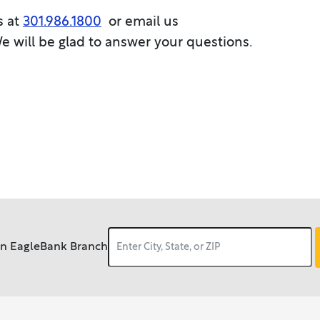
s at
301.986.1800
or email us
We will be glad to answer your questions.
an EagleBank Branch