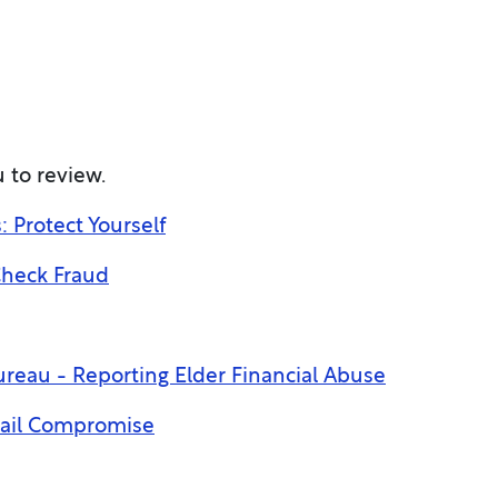
 to review.
Protect Yourself
Check Fraud
reau - Reporting Elder Financial Abuse
mail Compromise