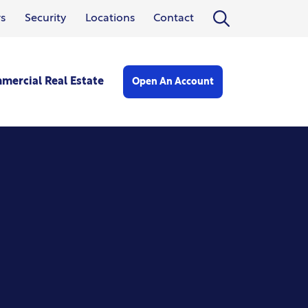
Open search form
s
Security
Locations
Contact
mercial Real Estate
Open An Account