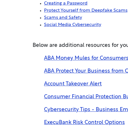
Creating a Password
Protect Yourself from Deepfake Scams
Scams and Safety
Social Media Cybersecurity
Below are additional resources for you
ABA Money Mules for Consumers: 
ABA Protect Your Business from 
Account Takeover Alert
Consumer Financial Protection Bu
Cybersecurity Tips - Business E
ExecuBank Risk Control Options