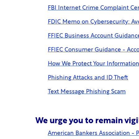
FBI Internet Crime Complaint Cen
FDIC Memo on Cybersecurity: A
FFIEC Business Account Guidance
FFIEC Consumer Guidance - Acco
How We Protect Your Informatio
Phishing Attacks and ID Theft
Text Message Phishing Scam
We urge you to remain vigi
American Bankers Association - P