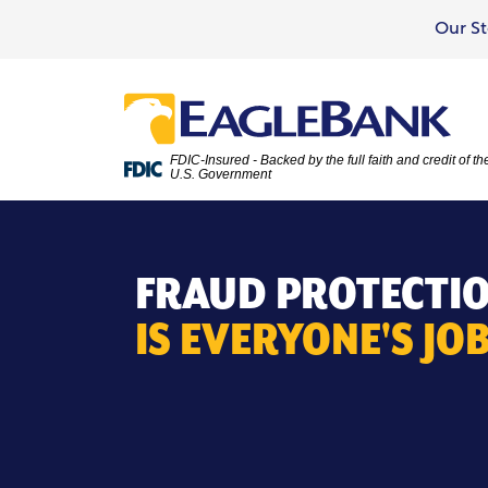
Our St
FDIC-Insured - Backed by the full faith and credit of th
U.S. Government
FRAUD PROTECTI
IS EVERYONE'S JOB