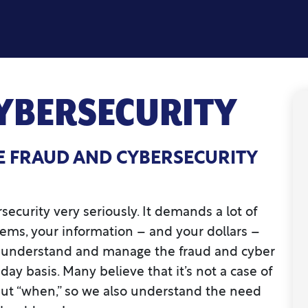
YBERSECURITY
E FRAUD AND CYBERSECURITY
ecurity very seriously. It demands a lot of
tems, your information – and your dollars –
to understand and manage the fraud and cyber
day basis. Many believe that it’s not a case of
 but “when,” so we also understand the need