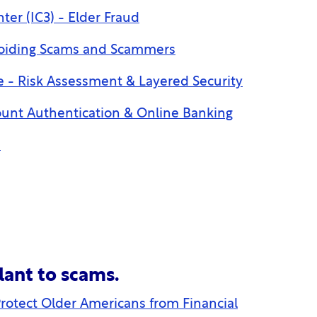
ter (IC3) - Elder Fraud
voiding Scams and Scammers
 - Risk Assessment & Layered Security
unt Authentication & Online Banking
n
lant to scams.
rotect Older Americans from Financial