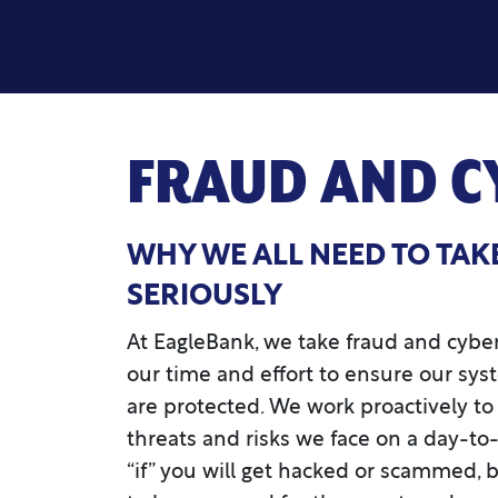
FRAUD AND C
WHY WE ALL NEED TO TAK
SERIOUSLY
At EagleBank, we take fraud and cybers
our time and effort to ensure our sys
are protected. We work proactively 
threats and risks we face on a day-to-
“if” you will get hacked or scammed,