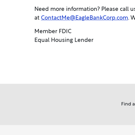
Need more information? Please call u
at
ContactMe@EagleBankCorp.com
. 
Member FDIC
Equal Housing Lender
Find 