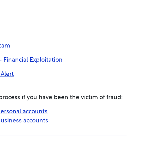
Scam
 Financial Exploitation
Alert
rocess if you have been the victim of fraud:
 personal accounts
 business accounts